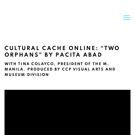
CULTURAL CACHE ONLINE: “TWO
ORPHANS” BY PACITA ABAD
WITH TINA COLAYCO, PRESIDENT OF THE M,
MANILA. PRODUCED BY CCP VISUAL ARTS AND
MUSEUM DIVISION