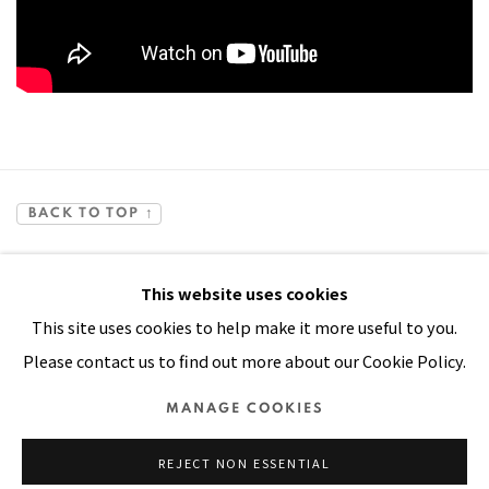
BACK TO TOP ↑
This website uses cookies
This site uses cookies to help make it more useful to you.
Please contact us to find out more about our Cookie Policy.
Manage cookies
MANAGE COOKIES
COPYRIGHT © 2026 PACITA ABAD ART ESTATE
REJECT NON ESSENTIAL
SITE BY ARTLOGIC