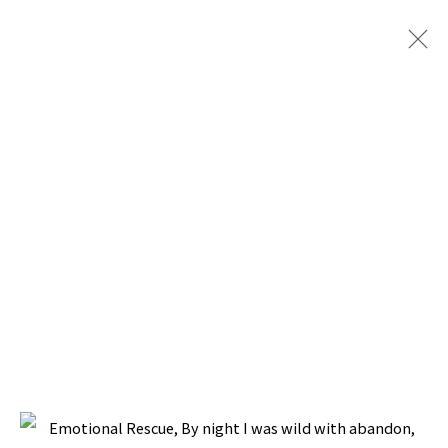
ARTWORKS
BACK TO TOP ↑
Manage cookies
COPYRIGHT © 2026 PACITA ABAD ART ESTATE