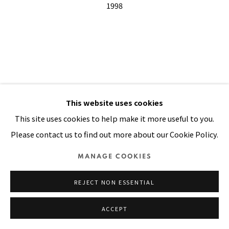
SITE BY ARTLOGIC
This website uses cookies
This site uses cookies to help make it more useful to you.
Please contact us to find out more about our Cookie Policy.
MANAGE COOKIES
REJECT NON ESSENTIAL
ACCEPT
BY NIGHT I WAS WILD WITH