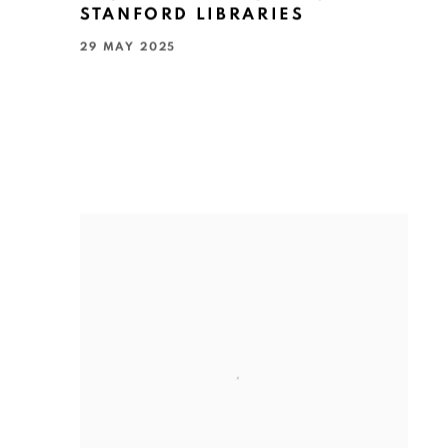
STANFORD LIBRARIES
29 MAY 2025