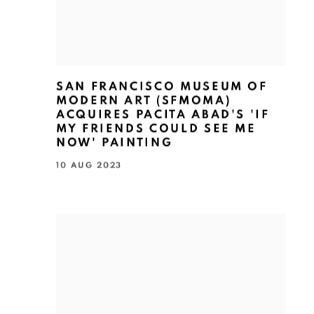
SAN FRANCISCO MUSEUM OF
MODERN ART (SFMOMA)
ACQUIRES PACITA ABAD'S 'IF
MY FRIENDS COULD SEE ME
NOW' PAINTING
10 AUG 2023