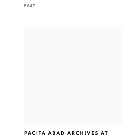
PAST
PACITA ABAD ARCHIVES AT