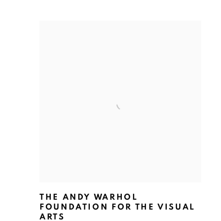
THE ANDY WARHOL
FOUNDATION FOR THE VISUAL
ARTS