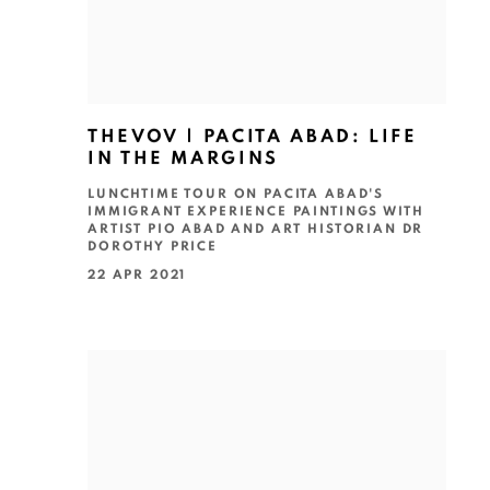
THEVOV | PACITA ABAD: LIFE
IN THE MARGINS
LUNCHTIME TOUR ON PACITA ABAD'S
IMMIGRANT EXPERIENCE PAINTINGS WITH
ARTIST PIO ABAD AND ART HISTORIAN DR
DOROTHY PRICE
22 APR 2021