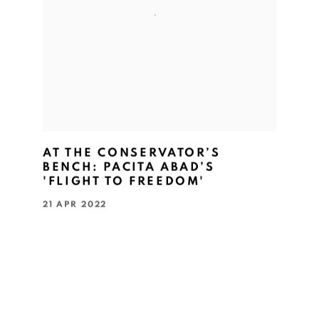
AT THE CONSERVATOR’S
BENCH: PACITA ABAD’S
'FLIGHT TO FREEDOM'
21 APR 2022