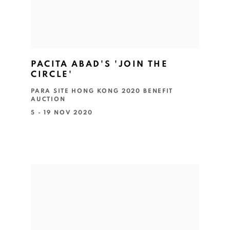
PACITA ABAD'S 'JOIN THE
CIRCLE'
PARA SITE HONG KONG 2020 BENEFIT
AUCTION
5 - 19 NOV 2020