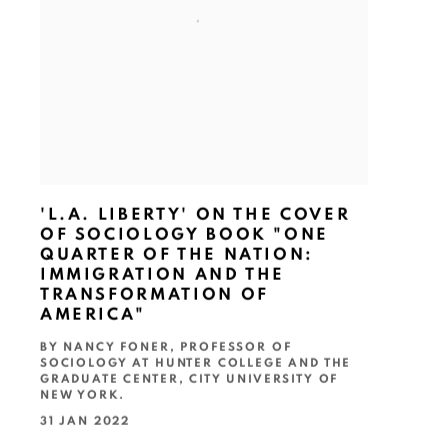
'L.A. LIBERTY' ON THE COVER
OF SOCIOLOGY BOOK "ONE
QUARTER OF THE NATION:
IMMIGRATION AND THE
TRANSFORMATION OF
AMERICA"
BY NANCY FONER, PROFESSOR OF
SOCIOLOGY AT HUNTER COLLEGE AND THE
GRADUATE CENTER, CITY UNIVERSITY OF
NEW YORK.
31 JAN 2022