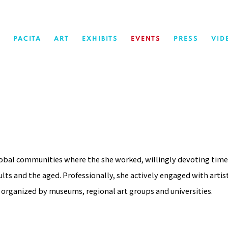
PACITA
ART
EXHIBITS
EVENTS
PRESS
VID
lobal communities where the she worked, willingly devoting time
lts and the aged. Professionally, she actively engaged with artis
 organized by museums, regional art groups and universities.