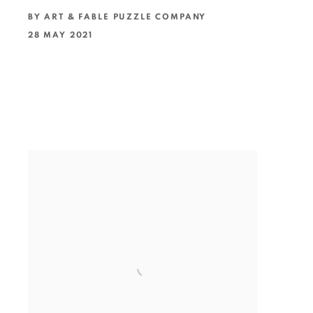
BY ART & FABLE PUZZLE COMPANY
28 MAY 2021