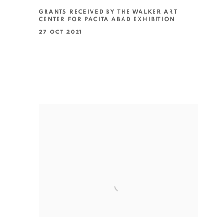
GRANTS RECEIVED BY THE WALKER ART
CENTER FOR PACITA ABAD EXHIBITION
27 OCT 2021