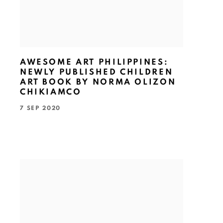
AWESOME ART PHILIPPINES:
NEWLY PUBLISHED CHILDREN
ART BOOK BY NORMA OLIZON
CHIKIAMCO
7 SEP 2020