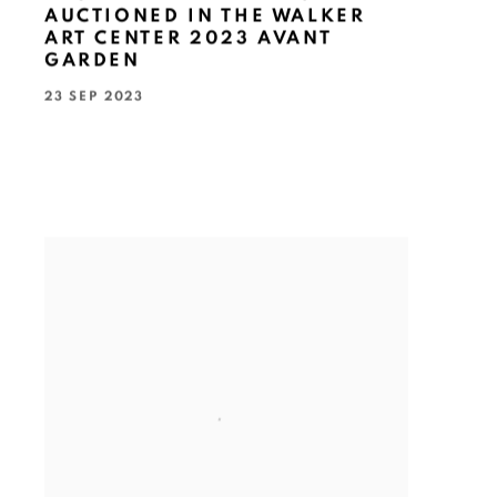
AUCTIONED IN THE WALKER
ART CENTER 2023 AVANT
GARDEN
23 SEP 2023