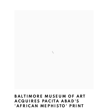
BALTIMORE MUSEUM OF ART
ACQUIRES PACITA ABAD'S
'AFRICAN MEPHISTO' PRINT