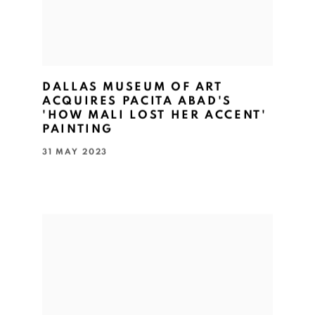
DALLAS MUSEUM OF ART
ACQUIRES PACITA ABAD'S
'HOW MALI LOST HER ACCENT'
PAINTING
31 MAY 2023