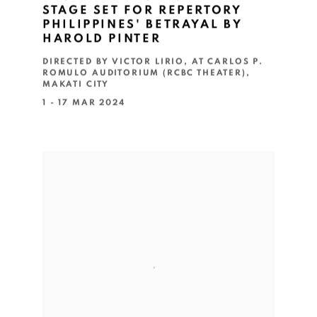
STAGE SET FOR REPERTORY
PHILIPPINES' BETRAYAL BY
HAROLD PINTER
DIRECTED BY VICTOR LIRIO, AT CARLOS P.
ROMULO AUDITORIUM (RCBC THEATER),
MAKATI CITY
1 - 17 MAR 2024