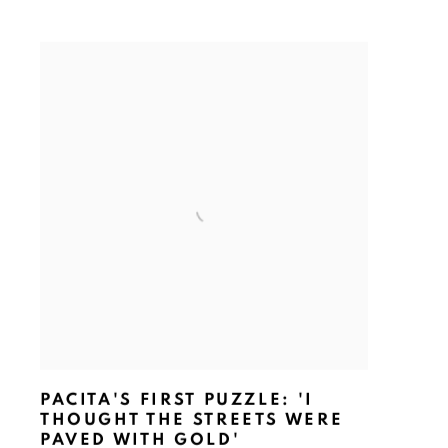
PACITA'S FIRST PUZZLE: 'I
THOUGHT THE STREETS WERE
PAVED WITH GOLD'