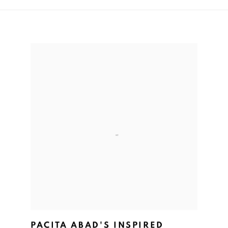
PACITA ABAD'S INSPIRED