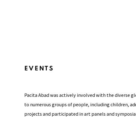
EVENTS
Pacita Abad was actively involved with the diverse g
to numerous groups of people, including children, adu
projects and participated in art panels and symposia