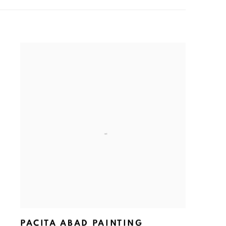
PACITA ABAD PAINTING