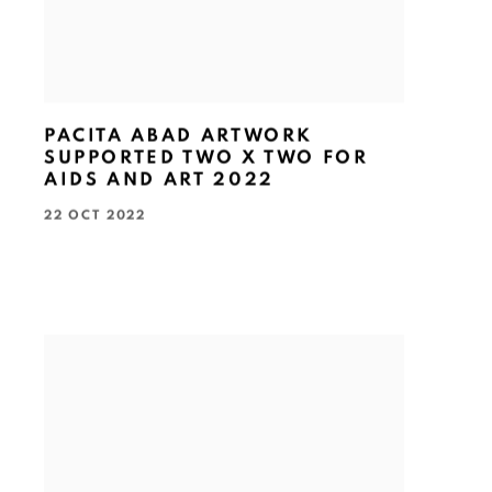
PACITA ABAD ARTWORK
SUPPORTED TWO X TWO FOR
AIDS AND ART 2022
22 OCT 2022