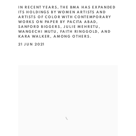
IN RECENT YEARS, THE BMA HAS EXPANDED
ITS HOLDINGS BY WOMEN ARTISTS AND
ARTISTS OF COLOR WITH CONTEMPORARY
WORKS ON PAPER BY PACITA ABAD,
SANFORD BIGGERS, JULIE MEHRETU,
WANGECHI MUTU, FAITH RINGGOLD, AND
KARA WALKER, AMONG OTHERS.
21 JUN 2021