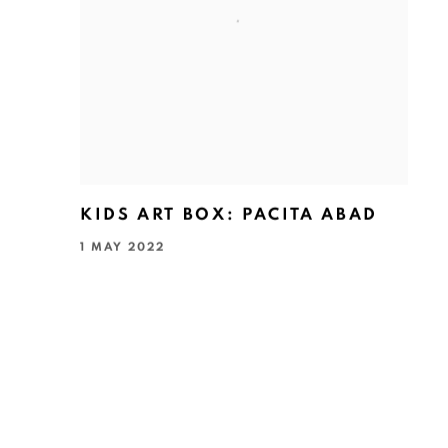
KIDS ART BOX: PACITA ABAD
1 MAY 2022