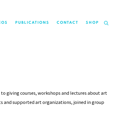
EOS
PUBLICATIONS
CONTACT
SHOP
 to giving courses, workshops and lectures about art
ts and supported art organizations, joined in group