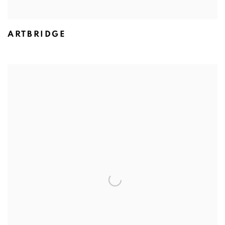
ARTBRIDGE