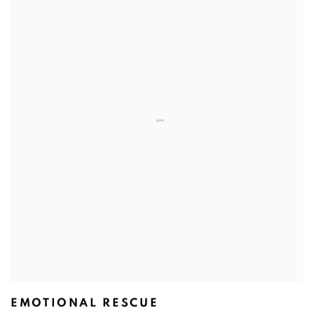
EMOTIONAL RESCUE