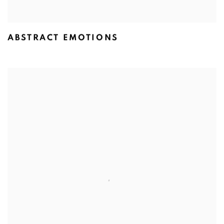
ABSTRACT EMOTIONS