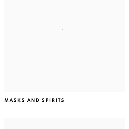
MASKS AND SPIRITS