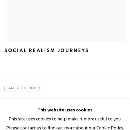
SOCIAL REALISM JOURNEYS
BACK TO TOP ↑
This website uses cookies
This site uses cookies to help make it more useful to you.
Please contact us to find out more about our Cookie Policy.