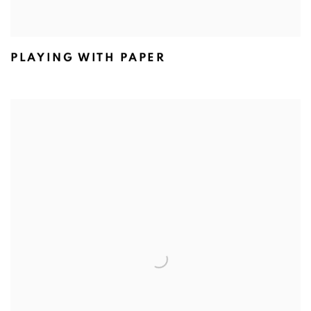
PLAYING WITH PAPER