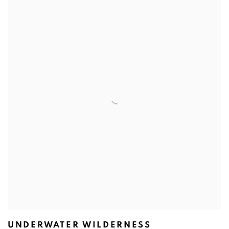
UNDERWATER WILDERNESS