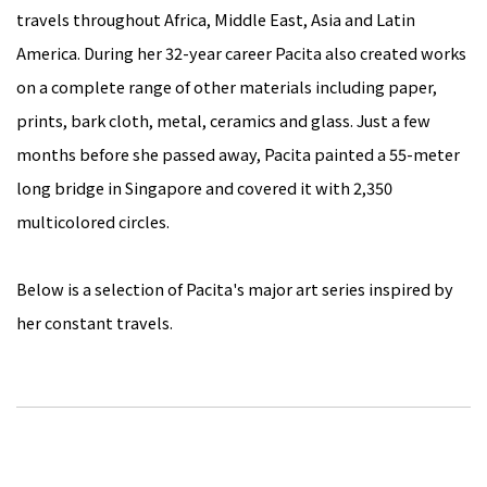
travels throughout Africa, Middle East, Asia and Latin
America. During her 32-year career Pacita also created works
on a complete range of other materials including paper,
prints, bark cloth, metal, ceramics and glass. Just a few
months before she passed away, Pacita painted a 55-meter
long bridge in Singapore and covered it with 2,350
multicolored circles.
Below is a selection of Pacita's major art series inspired by
her constant travels.