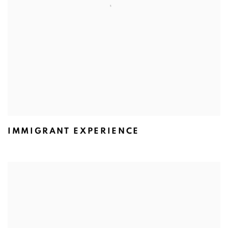
IMMIGRANT EXPERIENCE