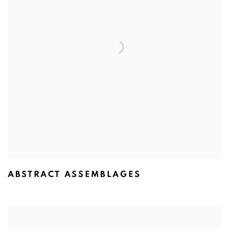
ABSTRACT ASSEMBLAGES