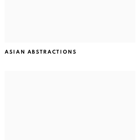
ASIAN ABSTRACTIONS