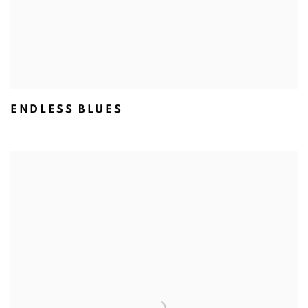
ENDLESS BLUES