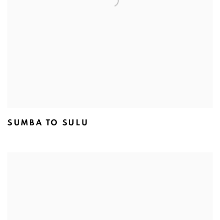
SUMBA TO SULU