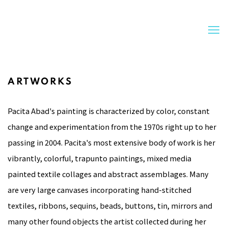
ARTWORKS
Pacita Abad's painting is characterized by color, constant
change and experimentation from the 1970s right up to her
passing in 2004. Pacita's most extensive body of work is her
vibrantly, colorful, trapunto paintings, mixed media
painted textile collages and abstract assemblages. Many
are very large canvases incorporating hand-stitched
textiles, ribbons, sequins, beads, buttons, tin, mirrors and
many other found objects the artist collected during her