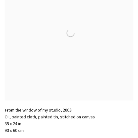
From the window of my studio
,
2003
Oil, painted cloth, painted tin, stitched on canvas
35 x 24 in
90 x 60 cm