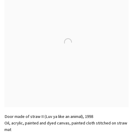
Door made of straw II (Luv ya like an animal)
,
1998
Oil, acrylic, painted and dyed canvas, painted cloth stitched on straw
mat