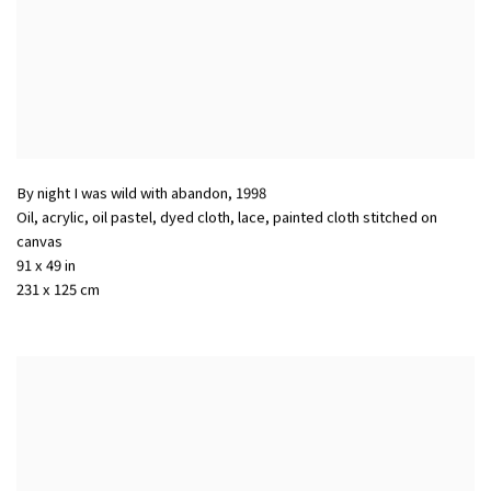
By night I was wild with abandon
,
1998
Oil, acrylic, oil pastel, dyed cloth, lace, painted cloth stitched on
canvas
91 x 49 in
231 x 125 cm