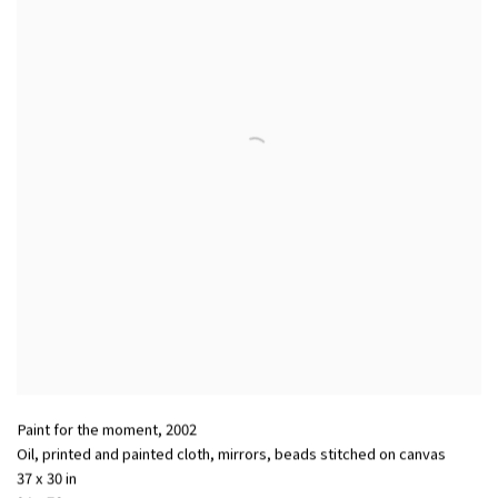
Paint for the moment
,
2002
Oil, printed and painted cloth, mirrors, beads stitched on canvas
37 x 30 in