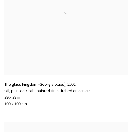
The glass kingdom (Georgia blues)
,
2001
Oil, painted cloth, painted tin, stitched on canvas
39 x 39 in
100 x 100 cm