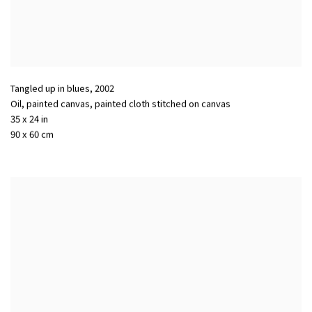
Tangled up in blues
,
2002
Oil, painted canvas, painted cloth stitched on canvas
35 x 24 in
90 x 60 cm