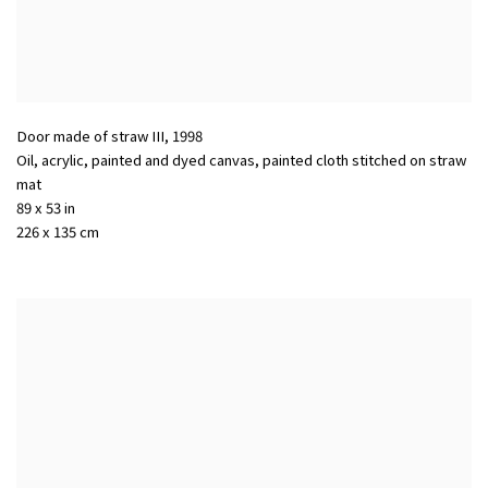
Door made of straw III
,
1998
Oil, acrylic, painted and dyed canvas, painted cloth stitched on straw
mat
89 x 53 in
226 x 135 cm