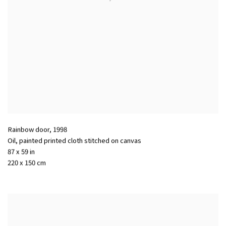
Rainbow door
,
1998
Oil, painted printed cloth stitched on canvas
87 x 59 in
220 x 150 cm