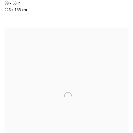
89 x 53 in
226 x 135 cm