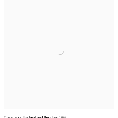
The sparks, the heat and the glow
,
1998