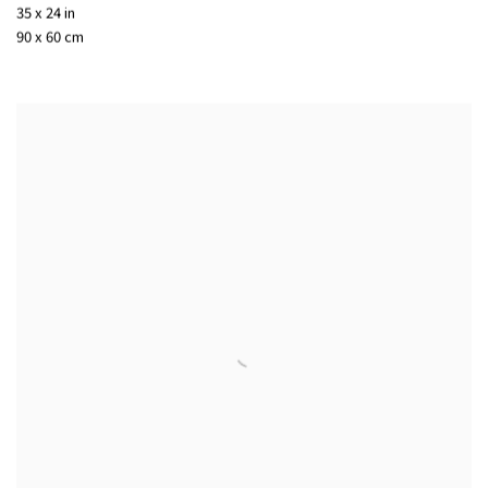
35 x 24 in
90 x 60 cm