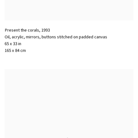
Present the corals
,
1993
Oil, acrylic, mirrors, buttons stitched on padded canvas
65 x 33 in
165 x 84 cm