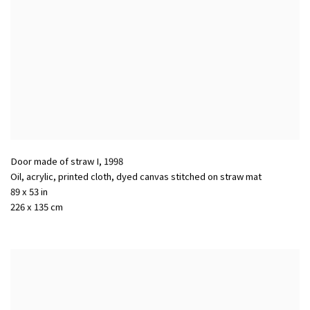
Door made of straw I
,
1998
Oil, acrylic, printed cloth, dyed canvas stitched on straw mat
89 x 53 in
226 x 135 cm