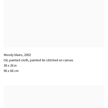
Moody blues
,
2002
Oil, painted cloth, painted tin stitched on canvas
38 x 26 in
96 x 66 cm