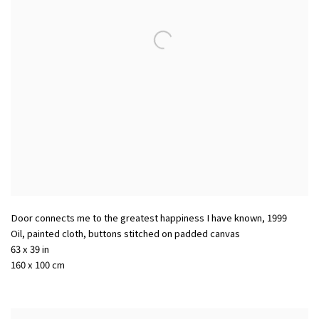
Door connects me to the greatest happiness I have known
,
1999
Oil, painted cloth, buttons stitched on padded canvas
63 x 39 in
160 x 100 cm