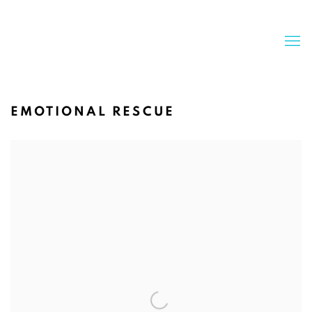
EMOTIONAL RESCUE