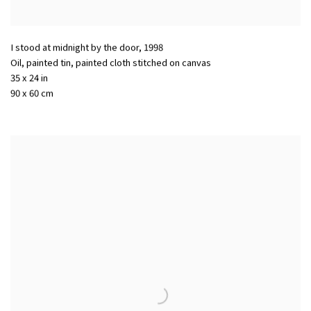
I stood at midnight by the door
,
1998
Oil, painted tin, painted cloth stitched on canvas
35 x 24 in
90 x 60 cm