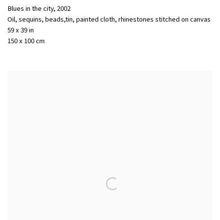
Blues in the city
,
2002
Oil, sequins, beads,tin, painted cloth, rhinestones stitched on canvas
59 x 39 in
150 x 100 cm