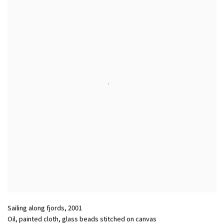
Sailing along fjords
,
2001
Oil, painted cloth, glass beads stitched on canvas