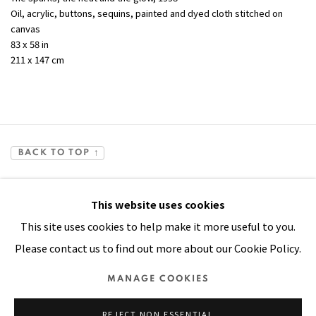
Oil, acrylic, buttons, sequins, painted and dyed cloth stitched on
canvas
83 x 58 in
211 x 147 cm
BACK TO TOP ↑
This website uses cookies
This site uses cookies to help make it more useful to you.
Please contact us to find out more about our Cookie Policy.
Manage cookies
MANAGE COOKIES
COPYRIGHT © 2026 PACITA ABAD ART ESTATE
REJECT NON ESSENTIAL
SITE BY ARTLOGIC