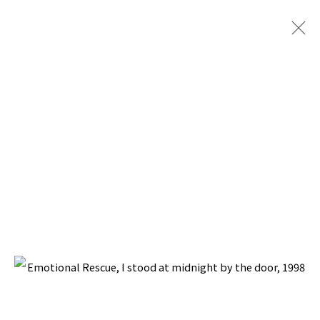
EMOTIONAL RESCUE
BACK TO TOP ↑
Manage cookies
COPYRIGHT © 2026 PACITA ABAD ART ESTATE