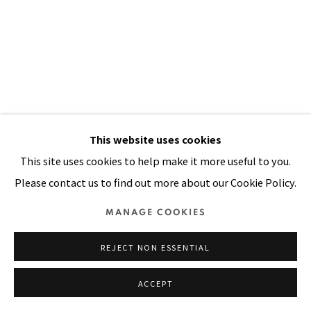
SITE BY ARTLOGIC
This website uses cookies
This site uses cookies to help make it more useful to you.
Please contact us to find out more about our Cookie Policy.
I STOOD AT MIDNIGHT BY THE
MANAGE COOKIES
DOOR
,
1998
REJECT NON ESSENTIAL
Oil, painted tin, painted cloth stitched on canvas
35 x 24 in
ACCEPT
90 x 60 cm