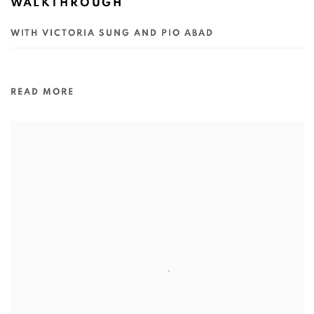
WALKTHROUGH
WITH VICTORIA SUNG AND PIO ABAD
READ MORE