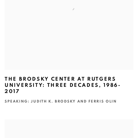
THE BRODSKY CENTER AT RUTGERS
UNIVERSITY: THREE DECADES, 1986-
2017
SPEAKING: JUDITH K. BRODSKY AND FERRIS OLIN