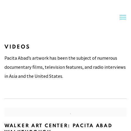
VIDEOS
Pacita Abad’s artwork has been the subject of numerous
documentary films, television features, and radio interviews
in Asia and the United States.
WALKER ART CENTER: PACITA ABAD