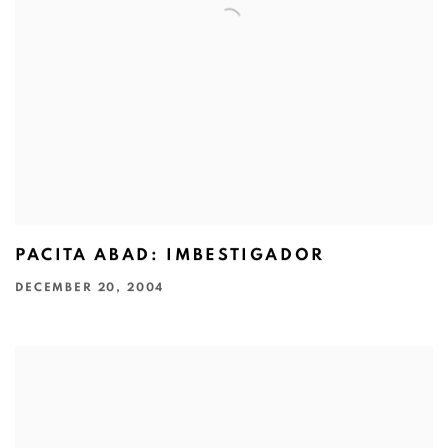
PACITA ABAD: IMBESTIGADOR
DECEMBER 20, 2004