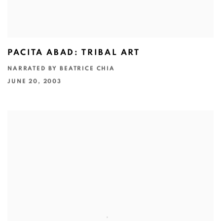
PACITA ABAD: TRIBAL ART
NARRATED BY BEATRICE CHIA
JUNE 20, 2003