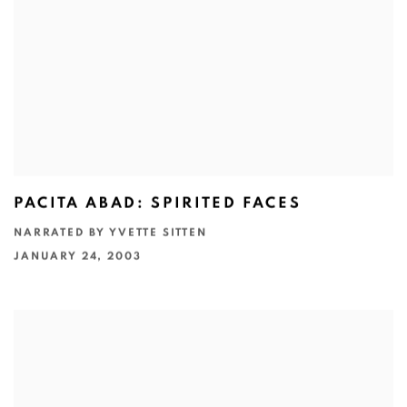
PACITA ABAD: SPIRITED FACES
NARRATED BY YVETTE SITTEN
JANUARY 24, 2003