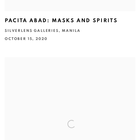
PACITA ABAD: MASKS AND SPIRITS
SILVERLENS GALLERIES, MANILA
OCTOBER 15, 2020