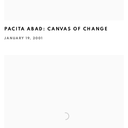
PACITA ABAD: CANVAS OF CHANGE
JANUARY 19, 2001