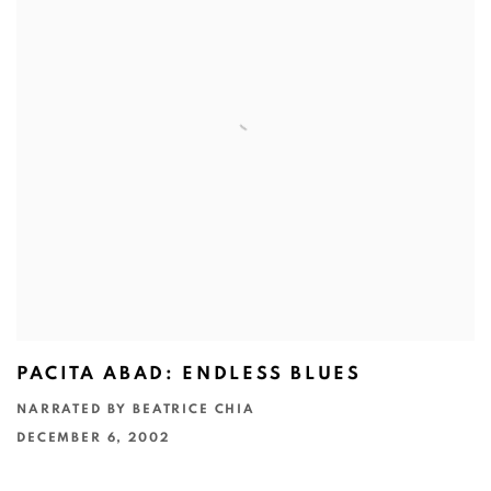
PACITA ABAD: ENDLESS BLUES
NARRATED BY BEATRICE CHIA
DECEMBER 6, 2002