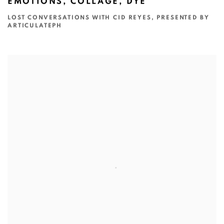
EMOTIONS, COLLAGE, DYE
LOST CONVERSATIONS WITH CID REYES, PRESENTED BY
ARTICULATEPH