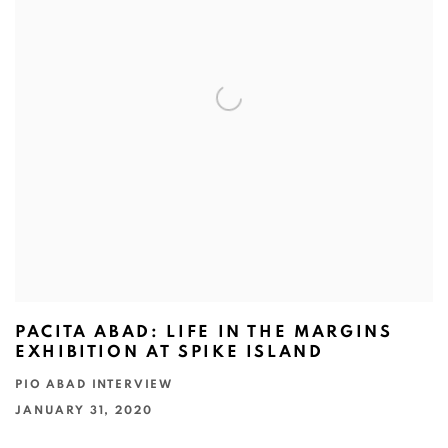
PACITA ABAD: LIFE IN THE MARGINS
EXHIBITION AT SPIKE ISLAND
PIO ABAD INTERVIEW
JANUARY 31, 2020