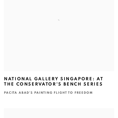
NATIONAL GALLERY SINGAPORE: AT
THE CONSERVATOR'S BENCH SERIES
PACITA ABAD'S PAINTING FLIGHT TO FREEDOM