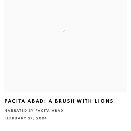
PACITA ABAD: A BRUSH WITH LIONS
NARRATED BY PACITA ABAD
FEBRUARY 27, 2004