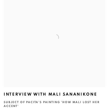
INTERVIEW WITH MALI SANANIKONE
SUBJECT OF PACITA'S PAINTING 'HOW MALI LOST HER
ACCENT'