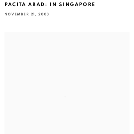
PACITA ABAD: IN SINGAPORE
NOVEMBER 21, 2003