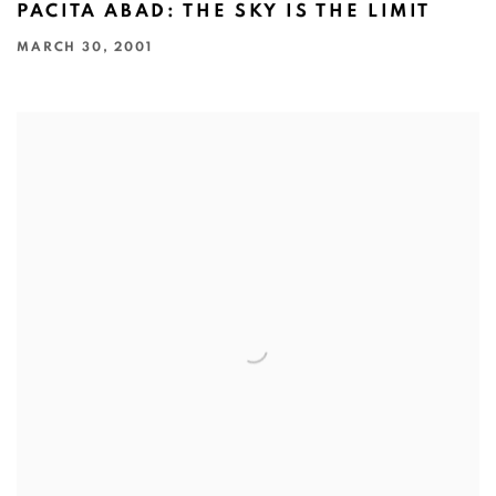
PACITA ABAD: THE SKY IS THE LIMIT
MARCH 30, 2001