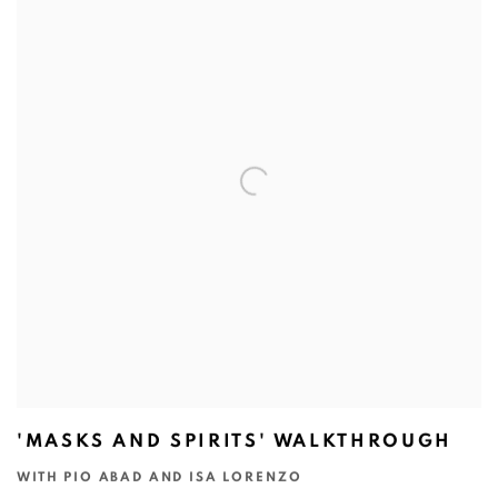
'MASKS AND SPIRITS' WALKTHROUGH
WITH PIO ABAD AND ISA LORENZO