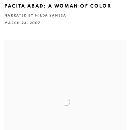
PACITA ABAD: A WOMAN OF COLOR
NARRATED BY HILDA YANESA
MARCH 23, 2007