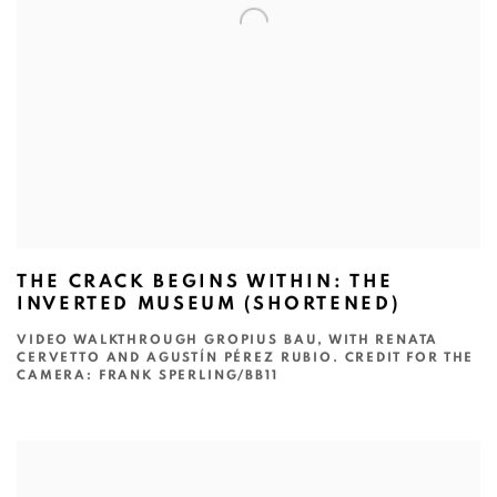
THE CRACK BEGINS WITHIN: THE
INVERTED MUSEUM (SHORTENED)
VIDEO WALKTHROUGH GROPIUS BAU, WITH RENATA
CERVETTO AND AGUSTÍN PÉREZ RUBIO. CREDIT FOR THE
CAMERA: FRANK SPERLING/BB11