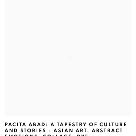
PACITA ABAD: A TAPESTRY OF CULTURE
AND STORIES - ASIAN ART, ABSTRACT