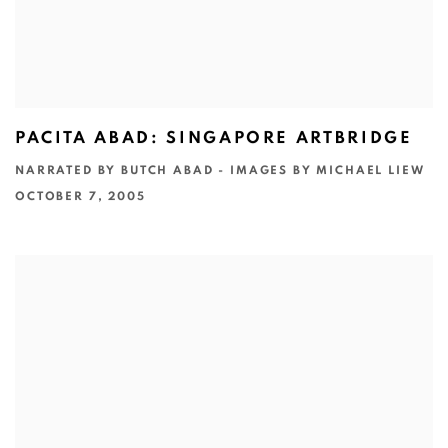
PACITA ABAD: SINGAPORE ARTBRIDGE
NARRATED BY BUTCH ABAD - IMAGES BY MICHAEL LIEW
OCTOBER 7, 2005