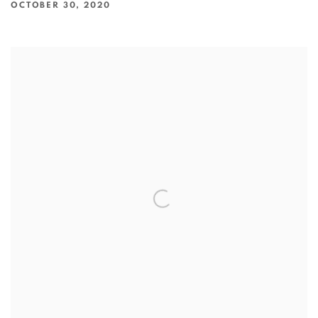
OCTOBER 30, 2020