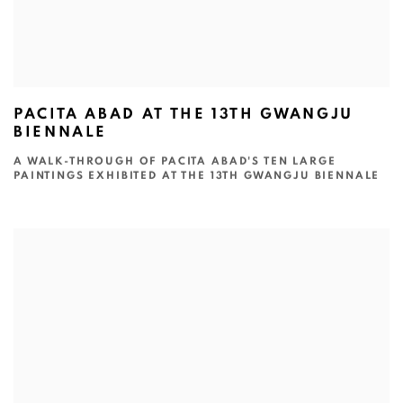
PACITA ABAD AT THE 13TH GWANGJU
BIENNALE
A WALK-THROUGH OF PACITA ABAD'S TEN LARGE
PAINTINGS EXHIBITED AT THE 13TH GWANGJU BIENNALE