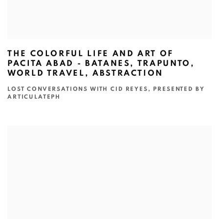
THE COLORFUL LIFE AND ART OF
PACITA ABAD - BATANES, TRAPUNTO,
WORLD TRAVEL, ABSTRACTION
LOST CONVERSATIONS WITH CID REYES, PRESENTED BY
ARTICULATEPH