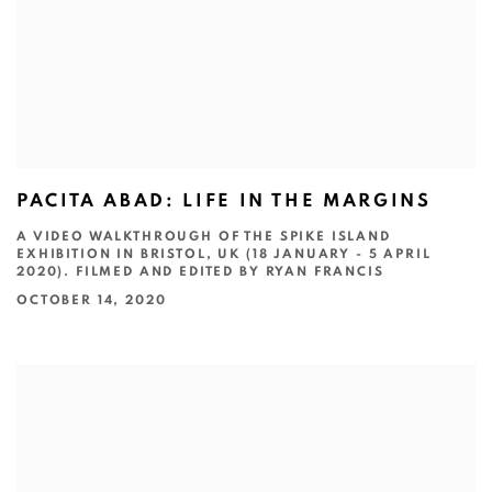
PACITA ABAD: LIFE IN THE MARGINS
A VIDEO WALKTHROUGH OF THE SPIKE ISLAND
EXHIBITION IN BRISTOL, UK (18 JANUARY - 5 APRIL
2020). FILMED AND EDITED BY RYAN FRANCIS
OCTOBER 14, 2020