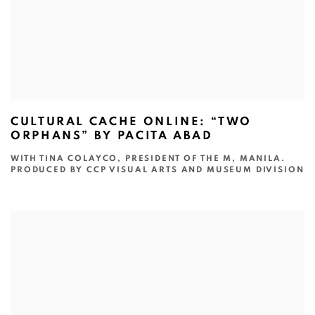
CULTURAL CACHE ONLINE: “TWO
ORPHANS” BY PACITA ABAD
WITH TINA COLAYCO, PRESIDENT OF THE M, MANILA.
PRODUCED BY CCP VISUAL ARTS AND MUSEUM DIVISION