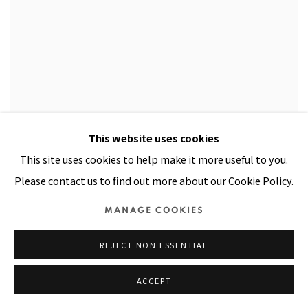
PACITA ABAD: WAYANG DINNERWARE
This website uses cookies
MAY 5, 2000
This site uses cookies to help make it more useful to you.
Please contact us to find out more about our Cookie Policy.
MANAGE COOKIES
REJECT NON ESSENTIAL
ACCEPT