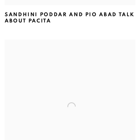
SANDHINI PODDAR AND PIO ABAD TALK
ABOUT PACITA