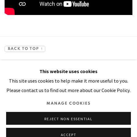
BACK TO TOP ↑
This website uses cookies
This site uses cookies to help make it more useful to you.
Please contact us to find out more about our Cookie Policy.
Manage cookies
MANAGE COOKIES
COPYRIGHT © 2026 PACITA ABAD ART ESTATE
REJECT NON ESSENTIAL
SITE BY ARTLOGIC
ACCEPT