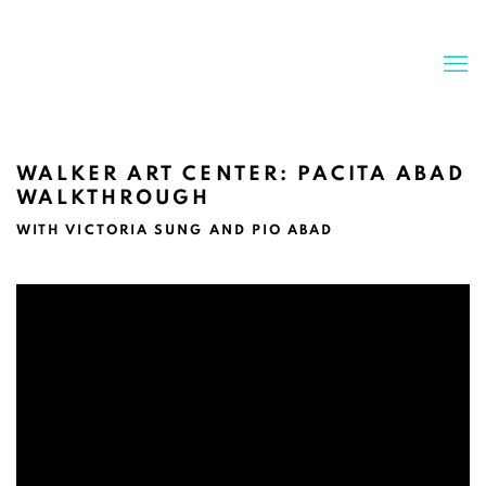
WALKER ART CENTER: PACITA ABAD
WALKTHROUGH
WITH VICTORIA SUNG AND PIO ABAD