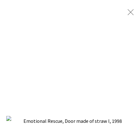
EMOTIONAL RESCUE
BACK TO TOP ↑
Manage cookies
COPYRIGHT © 2026 PACITA ABAD ART ESTATE