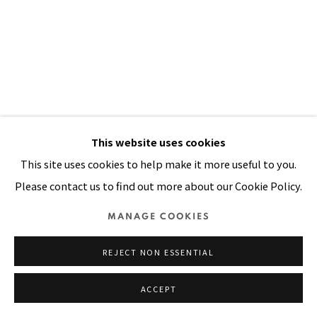
SITE BY ARTLOGIC
This website uses cookies
This site uses cookies to help make it more useful to you.
Please contact us to find out more about our Cookie Policy.
MANAGE COOKIES
DOOR MADE OF STRAW I
,
1998
REJECT NON ESSENTIAL
Oil, acrylic, printed cloth, dyed canvas stitched on straw
ACCEPT
mat
89 x 53 in