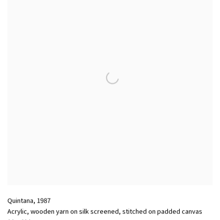
Quintana
,
1987
Acrylic, wooden yarn on silk screened, stitched on padded canvas