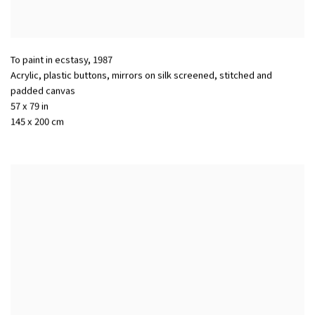
To paint in ecstasy
,
1987
Acrylic, plastic buttons, mirrors on silk screened, stitched and
padded canvas
57 x 79 in
145 x 200 cm