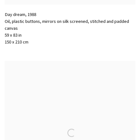
Day dream
,
1988
Oil, plastic buttons, mirrors on silk screened, stitched and padded
canvas
59 x 83 in
150 x 210 cm