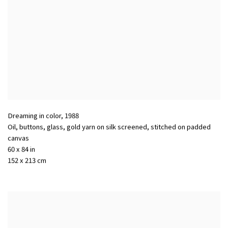
Dreaming in color
,
1988
Oil, buttons, glass, gold yarn on silk screened, stitched on padded
canvas
60 x 84 in
152 x 213 cm