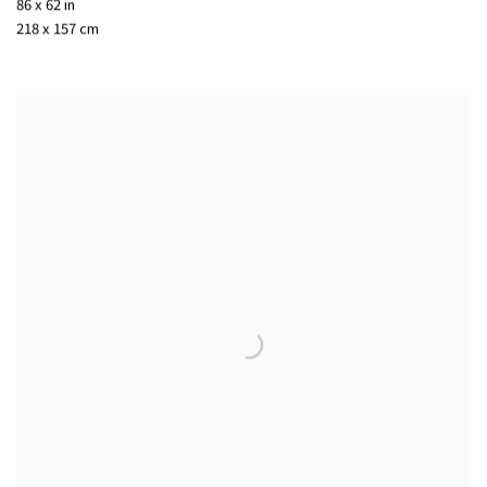
86 x 62 in
218 x 157 cm