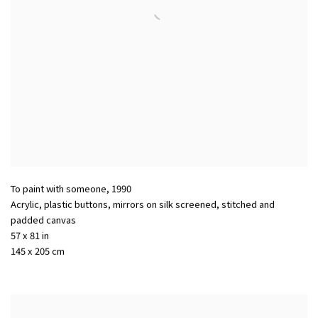
To paint with someone
,
1990
Acrylic, plastic buttons, mirrors on silk screened, stitched and
padded canvas
57 x 81 in
145 x 205 cm