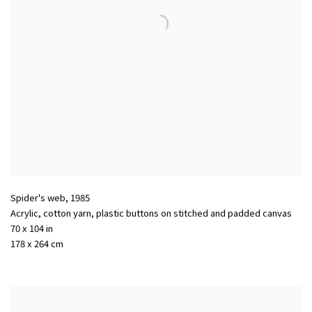
Spider's web
,
1985
Acrylic, cotton yarn, plastic buttons on stitched and padded canvas
70 x 104 in
178 x 264 cm