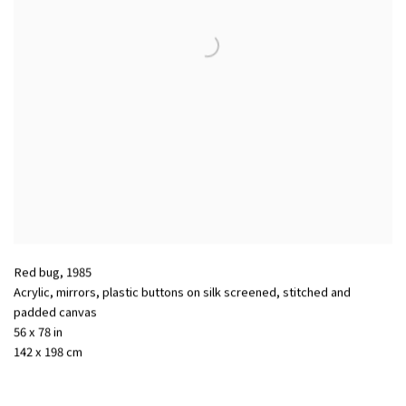
Red bug
,
1985
Acrylic, mirrors, plastic buttons on silk screened, stitched and
padded canvas
56 x 78 in
142 x 198 cm