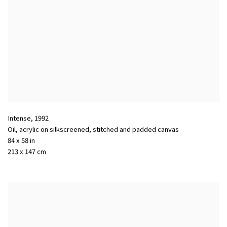
Intense
,
1992
Oil, acrylic on silkscreened, stitched and padded canvas
84 x 58 in
213 x 147 cm