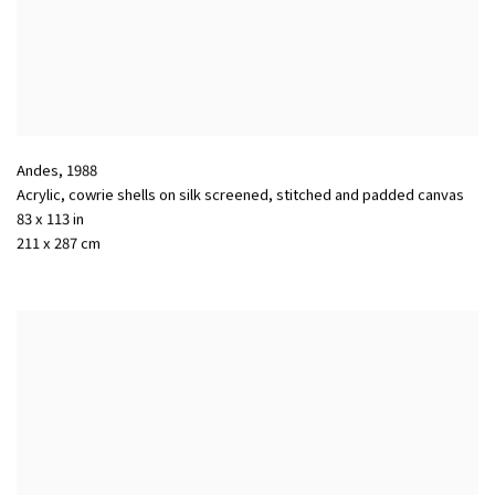
Andes
,
1988
Acrylic, cowrie shells on silk screened, stitched and padded canvas
83 x 113 in
211 x 287 cm