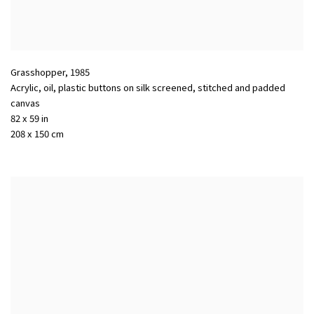
Grasshopper
,
1985
Acrylic, oil, plastic buttons on silk screened, stitched and padded
canvas
82 x 59 in
208 x 150 cm