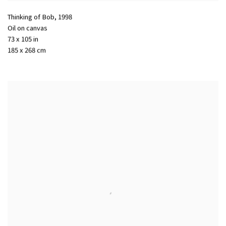
Thinking of Bob
,
1998
Oil on canvas
73 x 105 in
185 x 268 cm