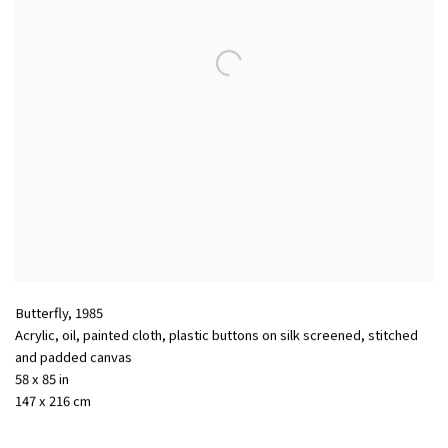
Butterfly
,
1985
Acrylic, oil, painted cloth, plastic buttons on silk screened, stitched
and padded canvas
58 x 85 in
147 x 216 cm