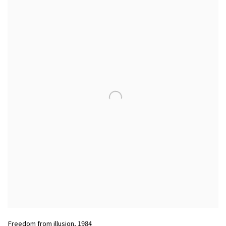
Freedom from illusion
,
1984