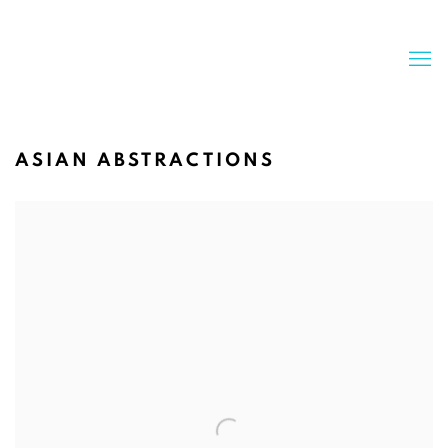
ASIAN ABSTRACTIONS