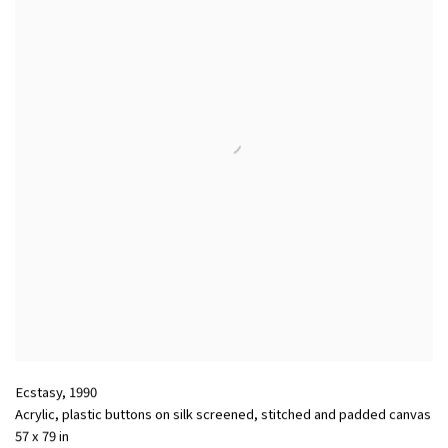
Ecstasy
,
1990
Acrylic, plastic buttons on silk screened, stitched and padded canvas
57 x 79 in