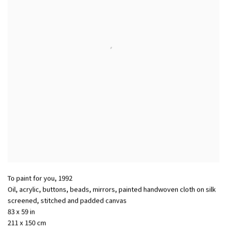
To paint for you
,
1992
Oil, acrylic, buttons, beads, mirrors, painted handwoven cloth on silk
screened, stitched and padded canvas
83 x 59 in
211 x 150 cm