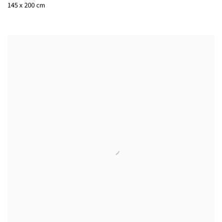
145 x 200 cm