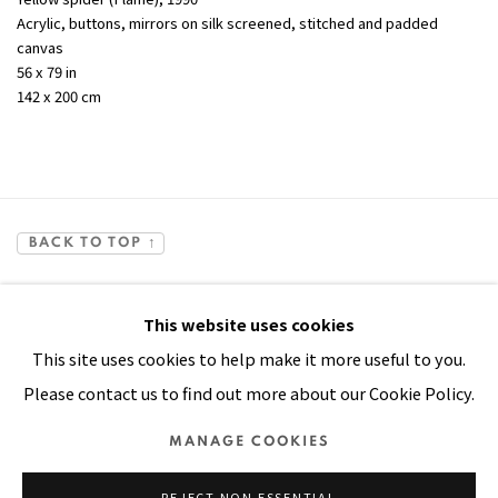
Acrylic, buttons, mirrors on silk screened, stitched and padded
canvas
56 x 79 in
142 x 200 cm
BACK TO TOP ↑
This website uses cookies
This site uses cookies to help make it more useful to you.
Please contact us to find out more about our Cookie Policy.
Manage cookies
MANAGE COOKIES
COPYRIGHT © 2026 PACITA ABAD ART ESTATE
REJECT NON ESSENTIAL
SITE BY ARTLOGIC