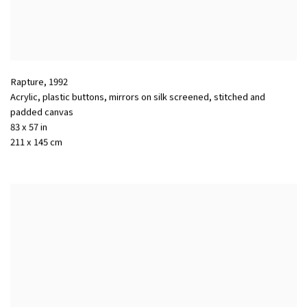
Rapture
,
1992
Acrylic, plastic buttons, mirrors on silk screened, stitched and
padded canvas
83 x 57 in
211 x 145 cm