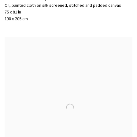
Oil, painted cloth on silk screened, stitched and padded canvas
75 x 81 in
190 x 205 cm