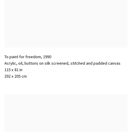
To paint for freedom
,
1990
Acrylic, oil, buttons on silk screened, stitched and padded canvas
115 x 81 in
292 x 205 cm