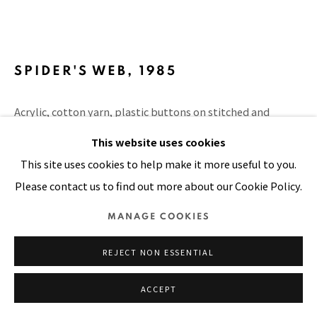
SITE BY ARTLOGIC
SPIDER'S WEB
,
1985
Acrylic, cotton yarn, plastic buttons on stitched and
padded canvas
This website uses cookies
70 x 104 in
This site uses cookies to help make it more useful to you.
178 x 264 cm
Please contact us to find out more about our Cookie Policy.
FURTHER IMAGES
MANAGE COOKIES
(View a larger image of thumbnail 1 )
, currently selected.
, currently selected.
, currently selected.
(View a larger image of thumbnail 2 )
REJECT NON ESSENTIAL
ACCEPT
VIEW ON A WALL