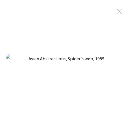
ASIAN ABSTRACTIONS
BACK TO TOP ↑
Manage cookies
COPYRIGHT © 2026 PACITA ABAD ART ESTATE