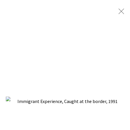
ARTWORKS
BACK TO TOP ↑
Manage cookies
COPYRIGHT © 2026 PACITA ABAD ART ESTATE