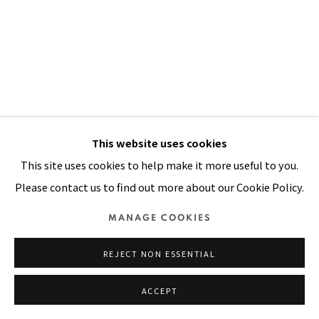
SITE BY ARTLOGIC
This website uses cookies
This site uses cookies to help make it more useful to you.
CAUGHT AT THE BORDER
,
1991
Please contact us to find out more about our Cookie Policy.
Acrylic, oil, mirrors, sequins on stitched and padded canvas
MANAGE COOKIES
98 x 68 in
REJECT NON ESSENTIAL
249 x 173 cm
ACCEPT
VIEW ON A WALL