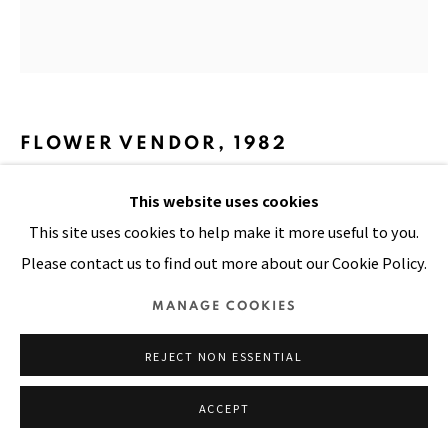
SITE BY ARTLOGIC
FLOWER VENDOR
,
1982
This website uses cookies
Oil on canvas
This site uses cookies to help make it more useful to you.
35 x 33 in
Please contact us to find out more about our Cookie Policy.
MANAGE COOKIES
SHARE
REJECT NON ESSENTIAL
ACCEPT