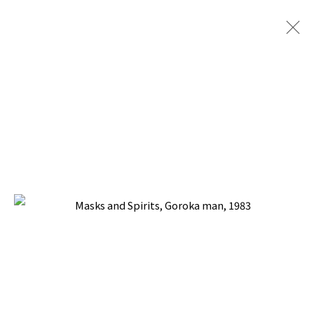
ARTWORKS
BACK TO TOP ↑
Manage cookies
COPYRIGHT © 2026 PACITA ABAD ART ESTATE