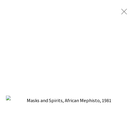
ARTWORKS
BACK TO TOP ↑
Manage cookies
COPYRIGHT © 2026 PACITA ABAD ART ESTATE