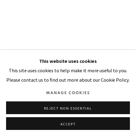
SITE BY ARTLOGIC
This website uses cookies
AFRICAN MEPHISTO
,
1981
This site uses cookies to help make it more useful to you.
Please contact us to find out more about our Cookie Policy.
Acrylic, rick rack ribbons, tie dyed cloth, painted cloth on
MANAGE COOKIES
stitched and padded canvas
106 x 71 in
REJECT NON ESSENTIAL
269 x 180 cm
ACCEPT
VIEW ON A WALL