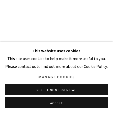
SITE BY ARTLOGIC
This website uses cookies
This site uses cookies to help make it more useful to you.
I HAVE ONE MILLION THINGS TO
Please contact us to find out more about our Cookie Policy.
SAY
,
2002
MANAGE COOKIES
Oil, painted muslin cloth stitched on canvas
96 x 71 in
REJECT NON ESSENTIAL
244 x 180 cm
ACCEPT
VIEW ON A WALL