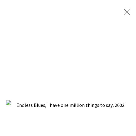
ARTWORKS
BACK TO TOP ↑
Manage cookies
COPYRIGHT © 2026 PACITA ABAD ART ESTATE