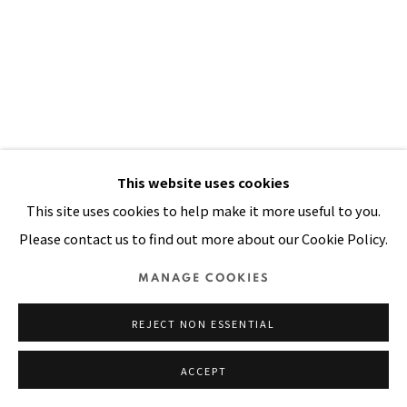
SITE BY ARTLOGIC
This website uses cookies
This site uses cookies to help make it more useful to you.
Please contact us to find out more about our Cookie Policy.
I THOUGHT THE STREETS WERE
PAVED WITH GOLD
,
1991
MANAGE COOKIES
Acrylic, oil, wood bristle, painted canvas, painted cloth on
REJECT NON ESSENTIAL
stitched and padded canvas
ACCEPT
94 x 68 in
239 x 173 cm