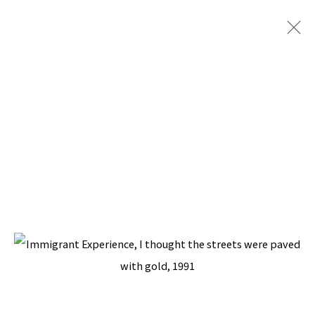
ARTWORKS
BACK TO TOP ↑
Manage cookies
COPYRIGHT © 2026 PACITA ABAD ART ESTATE