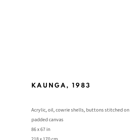
ARTWORKS
KAUNGA
,
1983
BACK TO TOP ↑
Acrylic, oil, cowrie shells, buttons stitched on
padded canvas
86 x 67 in
218 x 170 cm