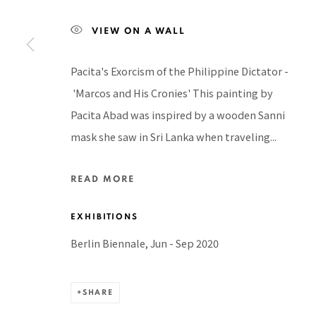
Manage cookies
COPYRIGHT © 2026 PACITA ABAD ART ESTATE
SITE BY A
VIEW ON A WALL
Pacita's Exorcism of the Philippine Dictator -
'Marcos and His Cronies' This painting by
Pacita Abad was inspired by a wooden Sanni
mask she saw in Sri Lanka when traveling...
READ MORE
EXHIBITIONS
Berlin Biennale, Jun - Sep 2020
SHARE