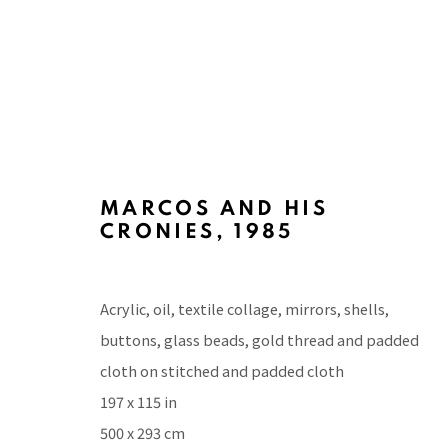
MARCOS AND HIS
ARTWORKS
CRONIES
,
1985
Acrylic, oil, textile collage, mirrors, shells,
buttons, glass beads, gold thread and padded
BACK TO TOP ↑
cloth on stitched and padded cloth
197 x 115 in
500 x 293 cm