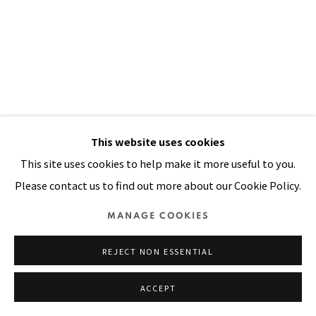
SITE BY ARTLOGIC
PIPI'S LONG STOCKINGS
,
2003
This website uses cookies
This site uses cookies to help make it more useful to you.
20-colour, paper pulp, mixed media collage on shaped
Please contact us to find out more about our Cookie Policy.
handmade STPI paper
49 x 42 in
MANAGE COOKIES
125 x 107 cm
REJECT NON ESSENTIAL
VIEW ON A WALL
ACCEPT
PUBLICATIONS