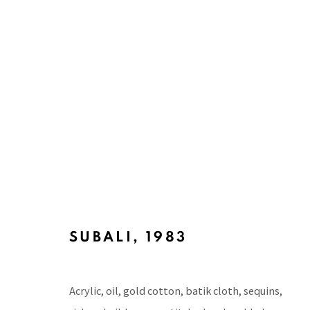
ARTWORKS
BACK TO TOP ↑
SUBALI
,
1983
Acrylic, oil, gold cotton, batik cloth, sequins,