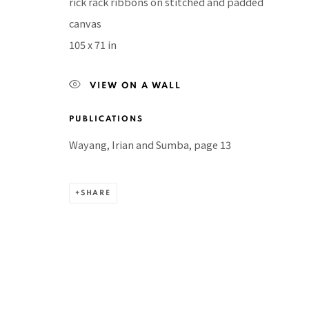
rick rack ribbons on stitched and padded
Manage cookies
canvas
COPYRIGHT © 2026 PACITA ABAD ART ESTATE
SITE BY A
105 x 71 in
VIEW ON A WALL
PUBLICATIONS
Wayang, Irian and Sumba, page 13
SHARE