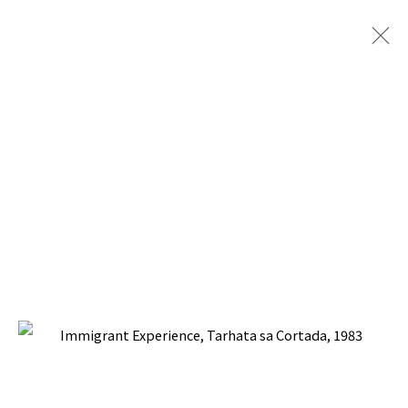
ARTWORKS
BACK TO TOP ↑
Manage cookies
COPYRIGHT © 2026 PACITA ABAD ART ESTATE