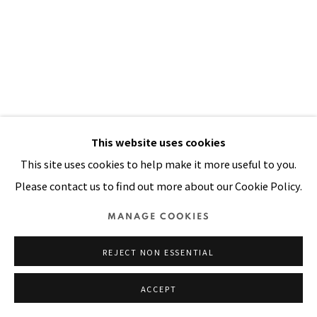
SITE BY ARTLOGIC
This website uses cookies
This site uses cookies to help make it more useful to you.
Please contact us to find out more about our Cookie Policy.
TARHATA SA CORTADA
,
1983
MANAGE COOKIES
Acrylic, painted cloth on stitched and padded muslin
REJECT NON ESSENTIAL
85 x 55 in
215.9 x 139.7 cm
ACCEPT