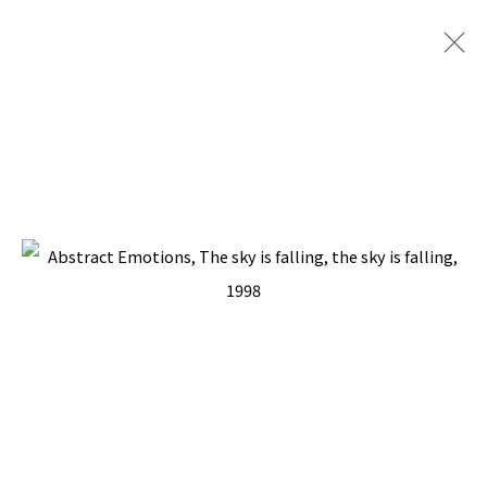
ARTWORKS
BACK TO TOP ↑
Manage cookies
COPYRIGHT © 2026 PACITA ABAD ART ESTATE