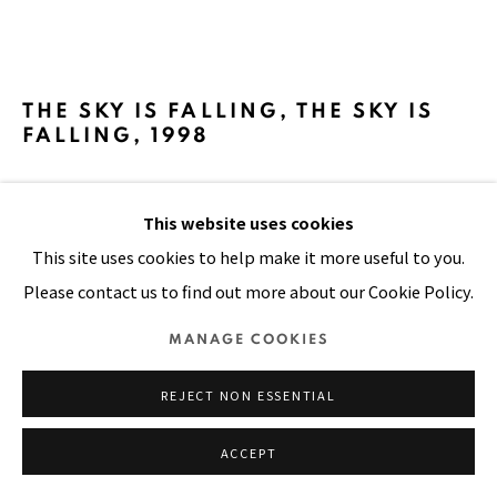
SITE BY ARTLOGIC
THE SKY IS FALLING, THE SKY IS
FALLING
,
1998
Oil, plastic buttons and beads, painted cloth on stitched
This website uses cookies
and padded canvas
This site uses cookies to help make it more useful to you.
106 x 118 in
Please contact us to find out more about our Cookie Policy.
270 x 300 cm
MANAGE COOKIES
FURTHER IMAGES
(View a larger image of thumbnail 1 )
, currently selected.
, currently selected.
, currently selected.
(View a larger image of thumbnail 2 )
REJECT NON ESSENTIAL
ACCEPT