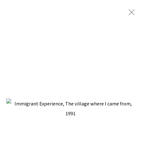
ARTWORKS
BACK TO TOP ↑
Manage cookies
COPYRIGHT © 2026 PACITA ABAD ART ESTATE