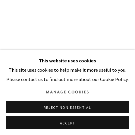
SITE BY ARTLOGIC
This website uses cookies
This site uses cookies to help make it more useful to you.
THE VILLAGE WHERE I CAME
Please contact us to find out more about our Cookie Policy.
FROM
,
1991
MANAGE COOKIES
Acrylic, oil, painted cloth on stitched and padded canvas
96 x 68 in
REJECT NON ESSENTIAL
244 x 173 cm
ACCEPT
FURTHER IMAGES
(View a larger image of thumbnail 1 )
, currently selected.
, currently selected.
, currently selected.
(View a larger image of thumbnail 2 )