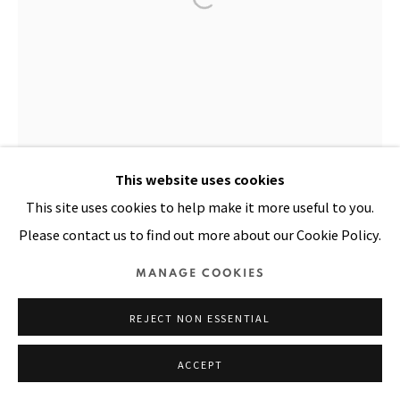
SITE BY ARTLOGIC
This website uses cookies
This site uses cookies to help make it more useful to you.
Please contact us to find out more about our Cookie Policy.
MANAGE COOKIES
REJECT NON ESSENTIAL
ACCEPT
BALADEWA
,
1983