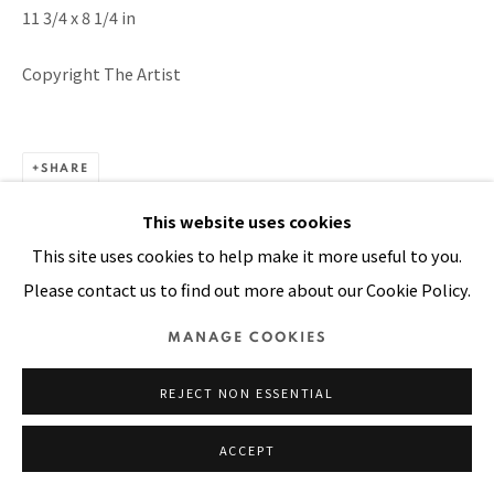
11 3/4 x 8 1/4 in
SITE BY ARTLOGIC
Copyright The Artist
SHARE
This website uses cookies
This site uses cookies to help make it more useful to you.
Please contact us to find out more about our Cookie Policy.
MANAGE COOKIES
REJECT NON ESSENTIAL
ACCEPT