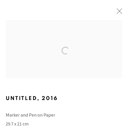
ARTWORKS
BACK TO TOP ↑
UNTITLED
,
2016
Marker and Pen on Paper
Manage cookies
29.7 x 21 cm
COPYRIGHT © 2026 PACITA ABAD ART ESTATE