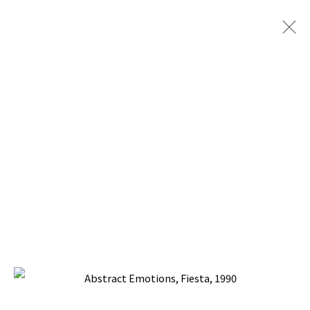
ABSTRACT EMOTIONS
BACK TO TOP ↑
Manage cookies
COPYRIGHT © 2026 PACITA ABAD ART ESTATE