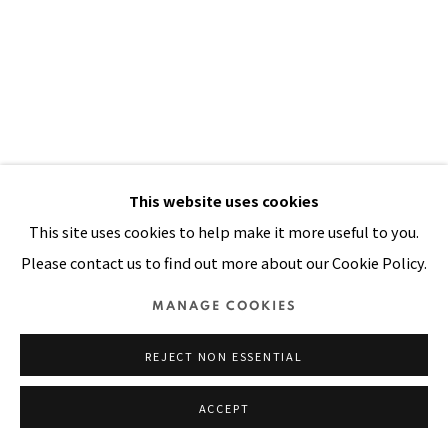
SITE BY ARTLOGIC
This website uses cookies
This site uses cookies to help make it more useful to you.
Please contact us to find out more about our Cookie Policy.
MANAGE COOKIES
FIESTA
,
1990
REJECT NON ESSENTIAL
ACCEPT
Acrylic, sequins, plastic buttons, wooden beads and
painted handwoven cloth on stitched and padded canvas