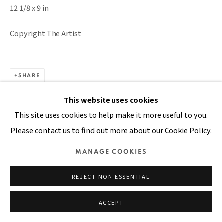
12 1/8 x 9 in
SITE BY ARTLOGIC
Copyright The Artist
SHARE
This website uses cookies
This site uses cookies to help make it more useful to you.
Please contact us to find out more about our Cookie Policy.
MANAGE COOKIES
REJECT NON ESSENTIAL
ACCEPT