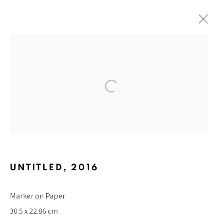
ABSTRACT EMOTIONS
BACK TO TOP ↑
UNTITLED
,
2016
Marker on Paper
Manage cookies
30.5 x 22.86 cm
COPYRIGHT © 2026 PACITA ABAD ART ESTATE