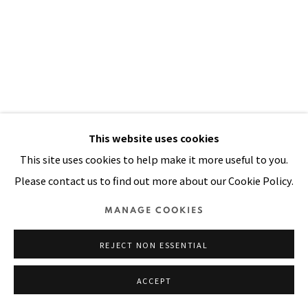
SITE BY ARTLOGIC
This website uses cookies
This site uses cookies to help make it more useful to you.
Please contact us to find out more about our Cookie Policy.
AFRICAN MASK (KONGO)
,
1990
MANAGE COOKIES
Acrylic, colored beads, shells, handwoven yarn, padded
REJECT NON ESSENTIAL
cloth, painted canvas stitched on cloth
ACCEPT
104 x 69 in