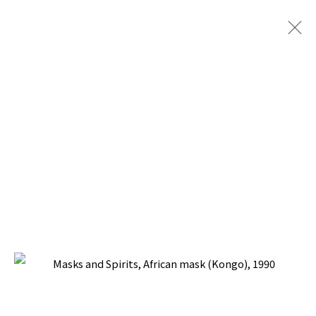
MASKS AND SPIRITS
BACK TO TOP ↑
Manage cookies
COPYRIGHT © 2026 PACITA ABAD ART ESTATE