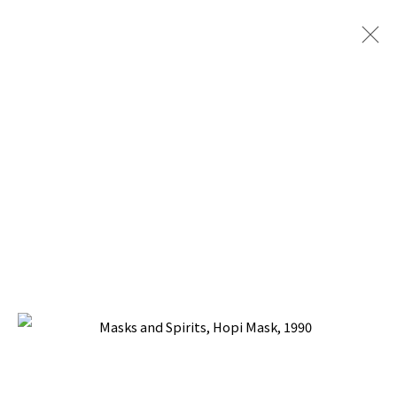
MASKS AND SPIRITS
BACK TO TOP ↑
Manage cookies
COPYRIGHT © 2026 PACITA ABAD ART ESTATE