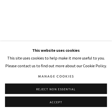
SITE BY ARTLOGIC
This website uses cookies
This site uses cookies to help make it more useful to you.
Please contact us to find out more about our Cookie Policy.
HOPI MASK
,
1990
MANAGE COOKIES
Acrylic, yarn, sequins stitched on padded canvas
REJECT NON ESSENTIAL
100 x 68 in
254 x 173 cm
ACCEPT