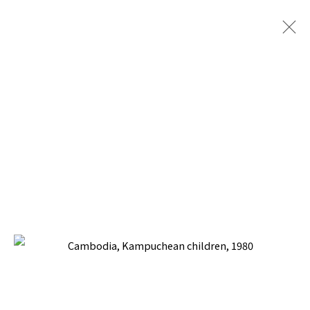
SOCIAL REALISM JOURNEYS
BACK TO TOP ↑
Manage cookies
COPYRIGHT © 2026 PACITA ABAD ART ESTATE