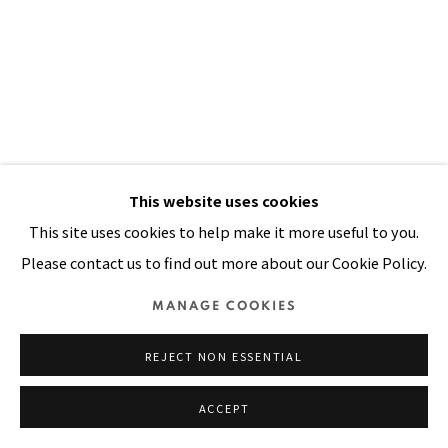
SITE BY ARTLOGIC
This website uses cookies
This site uses cookies to help make it more useful to you.
Please contact us to find out more about our Cookie Policy.
KAMPUCHEAN CHILDREN
,
1980
MANAGE COOKIES
Oil on canvas
50 x 35 in
REJECT NON ESSENTIAL
127 x 90 cm
ACCEPT
VIEW ON A WALL