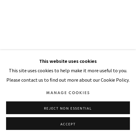
SITE BY ARTLOGIC
This website uses cookies
This site uses cookies to help make it more useful to you.
Please contact us to find out more about our Cookie Policy.
MANAGE COOKIES
MANNY IN TAIPEI
,
1985
REJECT NON ESSENTIAL
Oil, aquarelle on paper glued on board
ACCEPT
60 x 36 in