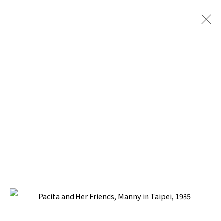
SOCIAL REALISM JOURNEYS
BACK TO TOP ↑
Manage cookies
COPYRIGHT © 2026 PACITA ABAD ART ESTATE