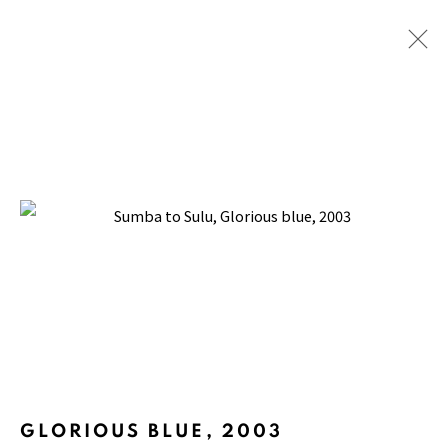
SUMBA TO SULU
BACK TO TOP ↑
Manage cookies
GLORIOUS BLUE
,
2003
COPYRIGHT © 2026 PACITA ABAD ART ESTATE