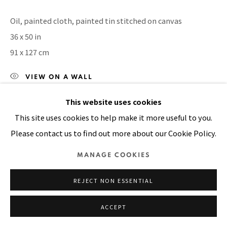
SITE BY ARTLOGIC
Oil, painted cloth, painted tin stitched on canvas
36 x 50 in
91 x 127 cm
VIEW ON A WALL
This website uses cookies
This site uses cookies to help make it more useful to you.
SHARE
Please contact us to find out more about our Cookie Policy.
MANAGE COOKIES
REJECT NON ESSENTIAL
ACCEPT