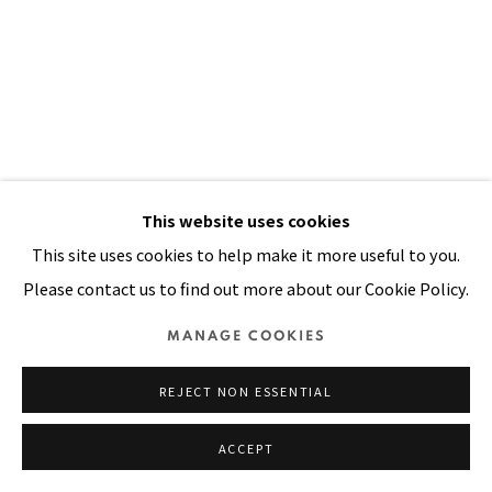
SITE BY ARTLOGIC
This website uses cookies
This site uses cookies to help make it more useful to you.
Please contact us to find out more about our Cookie Policy.
LONGING WAS A NECESSITY
,
1997
MANAGE COOKIES
Oil, painted handwoven cloth stitched on canvas
REJECT NON ESSENTIAL
35 x 24 in
90 x 61 cm
ACCEPT