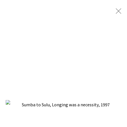
SUMBA TO SULU
BACK TO TOP ↑
Manage cookies
COPYRIGHT © 2026 PACITA ABAD ART ESTATE