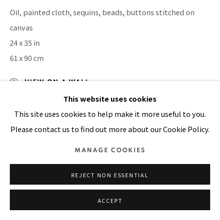
Oil, painted cloth, sequins, beads, buttons stitched on
SITE BY ARTLOGIC
canvas
24 x 35 in
61 x 90 cm
VIEW ON A WALL
This website uses cookies
This site uses cookies to help make it more useful to you.
SHARE
Please contact us to find out more about our Cookie Policy.
MANAGE COOKIES
REJECT NON ESSENTIAL
ACCEPT