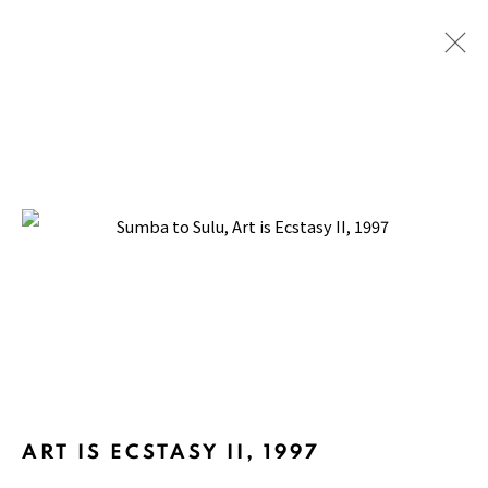
SUMBA TO SULU
BACK TO TOP ↑
Manage cookies
ART IS ECSTASY II
,
1997
COPYRIGHT © 2026 PACITA ABAD ART ESTATE