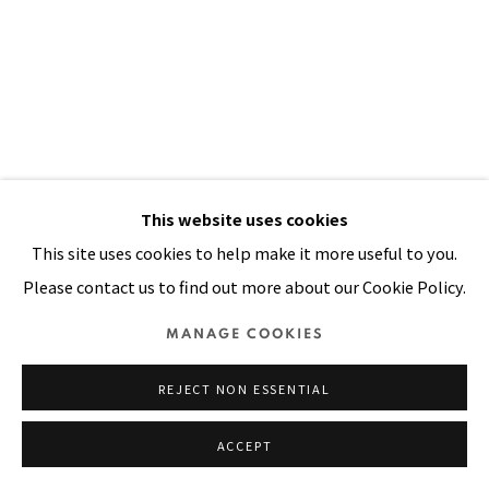
SITE BY ARTLOGIC
This website uses cookies
This site uses cookies to help make it more useful to you.
Please contact us to find out more about our Cookie Policy.
PUT A LIME IN MY COCONUT
,
2002
MANAGE COOKIES
Oil, painted batik and printed cloth stitched on canvas
99 x 71 in
REJECT NON ESSENTIAL
251 x 180 cm
ACCEPT
FURTHER IMAGES
(View a larger image of thumbnail 1 )
, currently selected.
, currently selected.
, currently selected.
(View a larger image of thumbnail 2 )