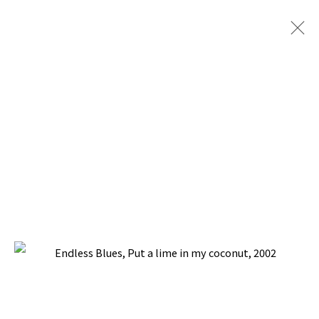
ENDLESS BLUES
BACK TO TOP ↑
Manage cookies
COPYRIGHT © 2026 PACITA ABAD ART ESTATE