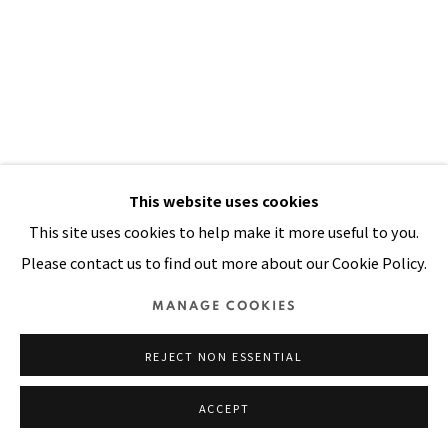
SITE BY ARTLOGIC
This website uses cookies
This site uses cookies to help make it more useful to you.
CAUGHT AT THE BORDER
,
1991
Please contact us to find out more about our Cookie Policy.
Acrylic, oil, mirrors, sequins on stitched and padded canvas
MANAGE COOKIES
98 x 68 in
REJECT NON ESSENTIAL
249 x 173 cm
ACCEPT
VIEW ON A WALL