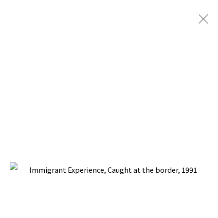
IMMIGRANT EXPERIENCE
BACK TO TOP ↑
Manage cookies
COPYRIGHT © 2026 PACITA ABAD ART ESTATE