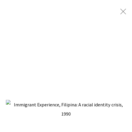
IMMIGRANT EXPERIENCE
BACK TO TOP ↑
Manage cookies
COPYRIGHT © 2026 PACITA ABAD ART ESTATE