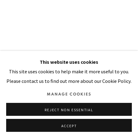
SITE BY ARTLOGIC
This website uses cookies
This site uses cookies to help make it more useful to you.
Please contact us to find out more about our Cookie Policy.
FILIPINA: A RACIAL IDENTITY
MANAGE COOKIES
CRISIS
,
1990
REJECT NON ESSENTIAL
Acrylic, handwoven cloth, dyed yarn, beads, gold thread on
stitched and padded canvas
ACCEPT
98 x 63 in