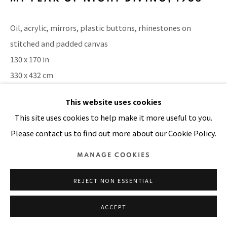
SITE BY ARTLOGIC
Oil, acrylic, mirrors, plastic buttons, rhinestones on
stitched and padded canvas
130 x 170 in
330 x 432 cm
This website uses cookies
VIEW ON A WALL
This site uses cookies to help make it more useful to you.
EXHIBITIONS
Please contact us to find out more about our Cookie Policy.
Pacita Abad: I have one million things to say, MCAD Manila,
MANAGE COOKIES
12 Apr - 1 Jul 2018
REJECT NON ESSENTIAL
SHARE
ACCEPT