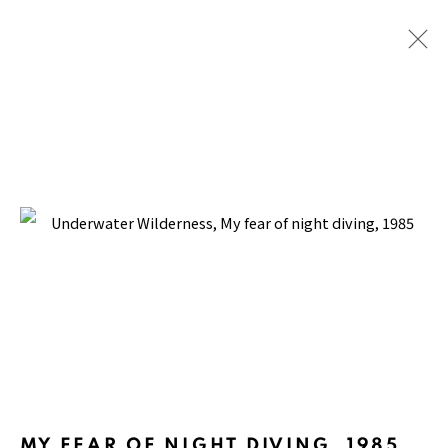
UNDERWATER WILDERNESS
BACK TO TOP ↑
Manage cookies
COPYRIGHT © 2026 PACITA ABAD ART ESTATE
MY FEAR OF NIGHT DIVING
,
1985