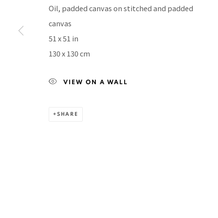
Manage cookies
Oil, padded canvas on stitched and padded
COPYRIGHT © 2026 PACITA ABAD ART ESTATE
SITE BY A
canvas
51 x 51 in
130 x 130 cm
VIEW ON A WALL
SHARE