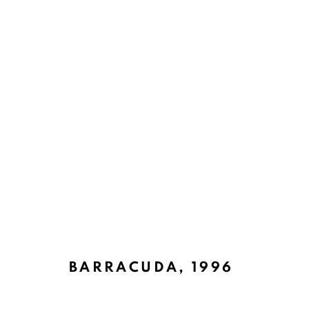
UNDERWATER WILDERNESS
BACK TO TOP ↑
BARRACUDA
,
1996