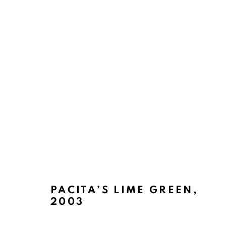
ABSTRACT ASSEMBLAGES
BACK TO TOP ↑
PACITA’S LIME GREEN
,
2003