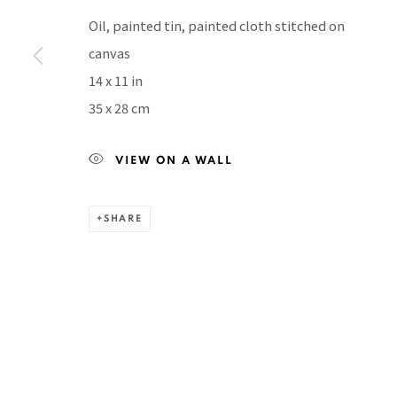
Manage cookies
Oil, painted tin, painted cloth stitched on
COPYRIGHT © 2026 PACITA ABAD ART ESTATE
SITE BY A
canvas
14 x 11 in
35 x 28 cm
VIEW ON A WALL
SHARE