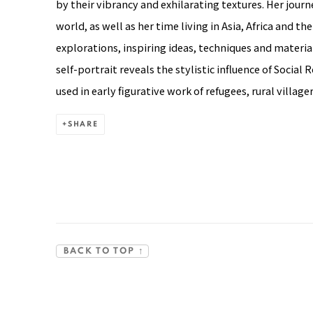
by their vibrancy and exhilarating textures. Her jour
world, as well as her time living in Asia, Africa and t
explorations, inspiring ideas, techniques and material
self-portrait reveals the stylistic influence of Social 
used in early figurative work of refugees, rural villag
SHARE
BACK TO TOP ↑