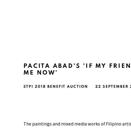
PACITA ABAD'S 'IF MY FRIE
ME NOW'
STPI 2018 BENEFIT AUCTION
22 SEPTEMBER
The paintings and mixed media works of Filipino arti