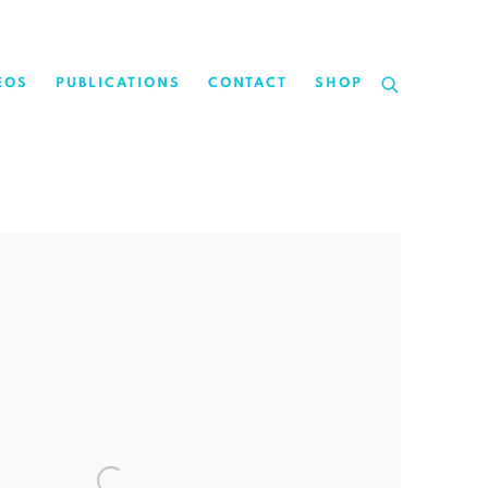
EOS
PUBLICATIONS
CONTACT
SHOP
the following image in a popup: