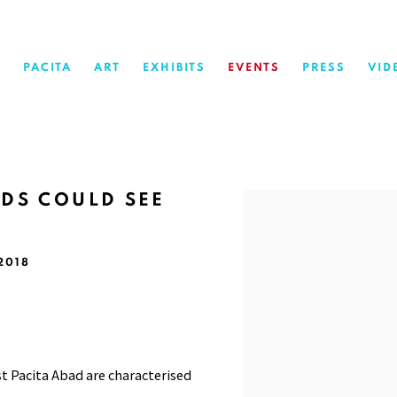
PACITA
ART
EXHIBITS
EVENTS
PRESS
VID
NDS COULD SEE
Open a larger version of 
 2018
st Pacita Abad are characterised