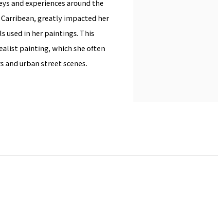
neys and experiences around the
he Carribean, greatly impacted her
s used in her paintings. This
Realist painting, which she often
ers and urban street scenes.