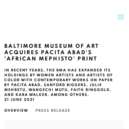
BALTIMORE MUSEUM OF ART
ACQUIRES PACITA ABAD'S
'AFRICAN MEPHISTO' PRINT
IN RECENT YEARS, THE BMA HAS EXPANDED ITS
HOLDINGS BY WOMEN ARTISTS AND ARTISTS OF
COLOR WITH CONTEMPORARY WORKS ON PAPER
BY PACITA ABAD, SANFORD BIGGERS, JULIE
MEHRETU, WANGECHI MUTU, FAITH RINGGOLD,
AND KARA WALKER, AMONG OTHERS.
21 JUNE 2021
OVERVIEW
PRESS RELEASE
Open a larger version of the following image in a popup: