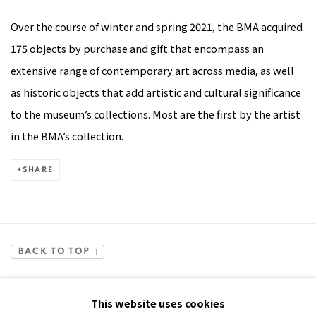
Over the course of winter and spring 2021, the BMA acquired
175 objects by purchase and gift that encompass an
extensive range of contemporary art across media, as well
as historic objects that add artistic and cultural significance
to the museum’s collections. Most are the first by the artist
in the BMA’s collection.
SHARE
BACK TO TOP ↑
This website uses cookies