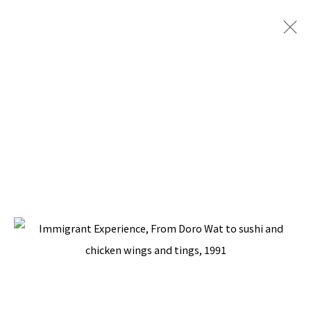
FRIEZE LONDON 2019
WITH SILVERLENS GALLERIES, WOVEN SECTION
CURATED BY COSMIN COSTINAS
3 - 6 OCTOBER 2019
BACK TO TOP ↑