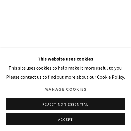
Manage cookies
COPYRIGHT © 2026 PACITA ABAD ART ESTATE
SITE BY ARTLOGIC
This website uses cookies
This site uses cookies to help make it more useful to you.
FROM DORO WAT TO SUSHI AND
Please contact us to find out more about our Cookie Policy.
CHICKEN WINGS AND TINGS
,
1991
MANAGE COOKIES
Acrylic, oil, painted canvas, plastic buttons, beads on
stitched and padded canvas
REJECT NON ESSENTIAL
96 x 69 in
ACCEPT
244 x 175 cm