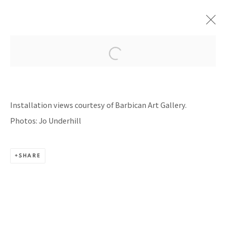
UNRAVEL: THE POWER AND
POLITICS OF TEXTILES IN ART
Installation views courtesy of Barbican Art Gallery.
BARBICAN ART GALLERY, LONDON, UNITED
Photos: Jo Underhill
KINGDOM
13 FEBRUARY - 13 MARCH 2024
SHARE
BACK TO TOP ↑