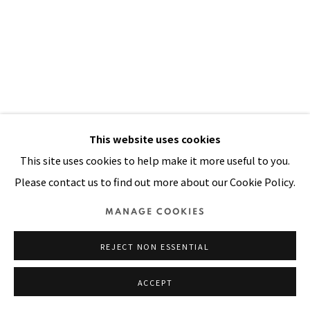
Manage cookies
COPYRIGHT © 2026 PACITA ABAD ART ESTATE
SITE BY ARTLOGIC
This website uses cookies
This site uses cookies to help make it more useful to you.
Please contact us to find out more about our Cookie Policy.
MANAGE COOKIES
REJECT NON ESSENTIAL
ACCEPT