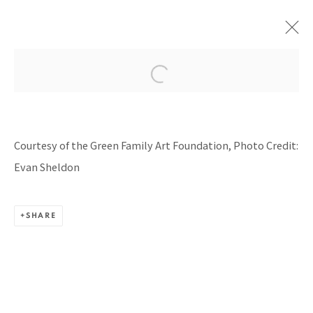
RUPTURE & CONNECTION
CURATED BY CHRISTOPHER Y. LEW, THE GREEN
Courtesy of the Green Family Art Foundation, Photo Credit:
FAMILY FOUNDATION, DALLAS, TX
8 JUNE - 22 SEPTEMBER 2024
Evan Sheldon
SHARE
BACK TO TOP ↑