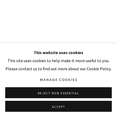
Manage cookies
COPYRIGHT © 2026 PACITA ABAD ART ESTATE
SITE BY ARTLOGIC
This website uses cookies
This site uses cookies to help make it more useful to you.
Please contact us to find out more about our Cookie Policy.
MANAGE COOKIES
REJECT NON ESSENTIAL
ACCEPT