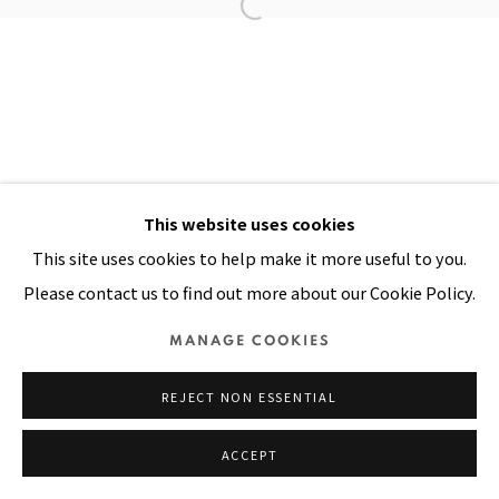
Manage cookies
COPYRIGHT © 2026 PACITA ABAD ART ESTATE
SITE BY ARTLOGIC
This website uses cookies
This site uses cookies to help make it more useful to you.
Please contact us to find out more about our Cookie Policy.
MANAGE COOKIES
REJECT NON ESSENTIAL
ACCEPT
SHARE