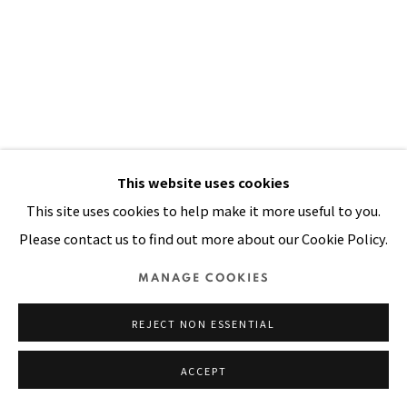
Manage cookies
COPYRIGHT © 2026 PACITA ABAD ART ESTATE
SITE BY ARTLOGIC
This website uses cookies
This site uses cookies to help make it more useful to you.
Please contact us to find out more about our Cookie Policy.
MANAGE COOKIES
REJECT NON ESSENTIAL
ACCEPT