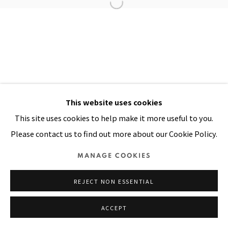
Manage cookies
COPYRIGHT © 2026 PACITA ABAD ART ESTATE
SITE BY ARTLOGIC
This website uses cookies
This site uses cookies to help make it more useful to you.
Please contact us to find out more about our Cookie Policy.
MANAGE COOKIES
REJECT NON ESSENTIAL
ACCEPT
SHARE