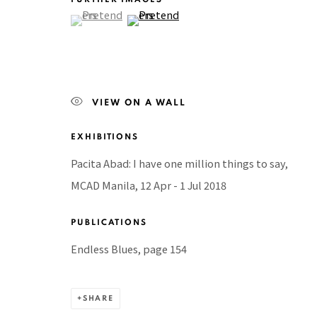
(View a larger image of thumbnail 1 )
, currently selected.
, currently selected.
, currently selected.
(View a larger image of thumbnail 2 )
BACK TO TOP ↑
Manage cookies
VIEW ON A WALL
COPYRIGHT © 2026 PACITA ABAD ART ESTATE
SITE BY A
EXHIBITIONS
Pacita Abad: I have one million things to say,
MCAD Manila, 12 Apr - 1 Jul 2018
PUBLICATIONS
Endless Blues, page 154
SHARE