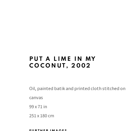
PUT A LIME IN MY
COCONUT
,
2002
ART BASEL MIAMI BEACH 20
WITH TINA KIM GALLERY, MIAMI BEACH CONV
Oil, painted batik and printed cloth stitched on
canvas
99 x 71 in
251 x 180 cm
FURTHER IMAGES